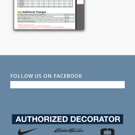
FOLLOW US ON FACEBOOK