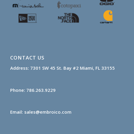
CONTACT US
Address:
7301 SW 45 St.
Bay #2
Miami, FL 33155
Phone:
786.263.9229
Email:
sales@embroico.com