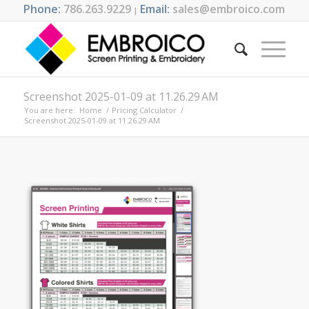
Phone:
786.263.9229
Email:
sales@embroico.com
|
Screenshot 2025-01-09 at 11.26.29 AM
You are here:
Home
/
Pricing Calculator
/
Screenshot 2025-01-09 at 11.26.29 AM